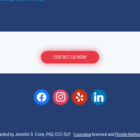
CONTACT US NOW!
facebook
instagram
yelp
linkedin
vided by Jennifer S. Corie, PhD, CCC-SLP.
Louisiana
licensed and
Florida telehe