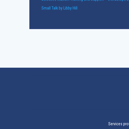
Small Talk by Libby Hill
Services pro