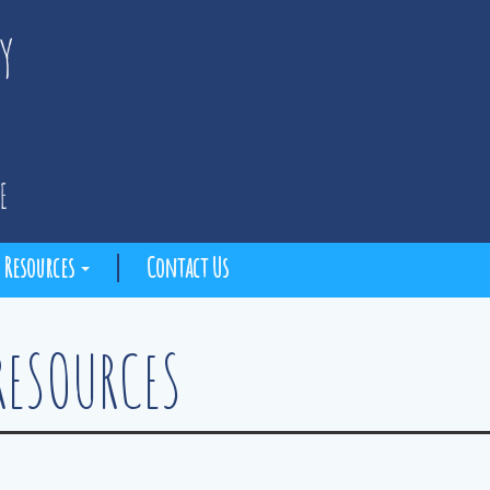
Resources
Contact Us
RESOURCES