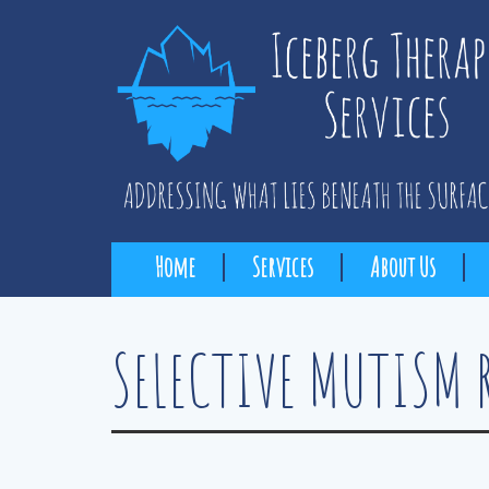
Home
Services
About Us
SELECTIVE MUTISM 