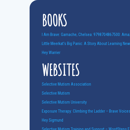
BOOKS
I Am Brave: Gamache, Chelsea: 9798704867500: Am
Little Meerkat’s Big Panic: A Story About Learning Ne
Hey Warrier
WEBSITES
Selective Mutism Association
Selective Mutism
Selective Mutism University
Exposure Therapy: Climbing the Ladder – Brave Voice
Hey Sigmund
Selective Mutism Training and Support – WordSteps 