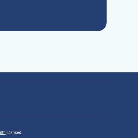
alth
licensed.