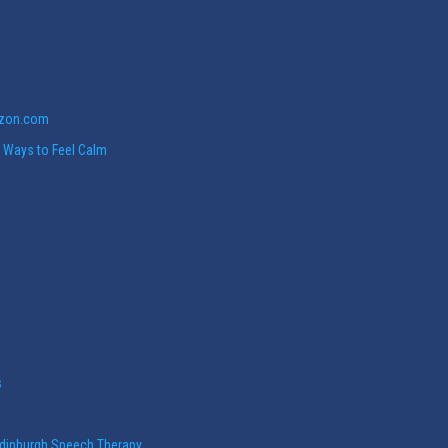
azon.com
w Ways to Feel Calm
s
Edinburgh Speech Therapy