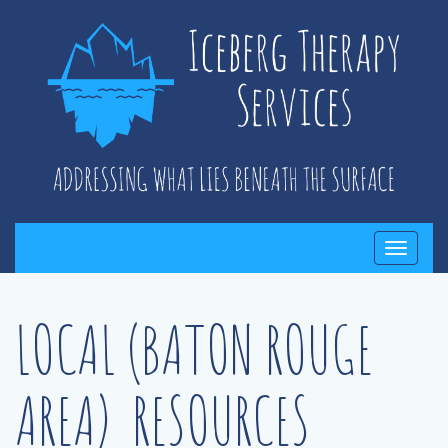
Toggle
navigati
LOCAL (BATON ROUGE
AREA) RESOURCES