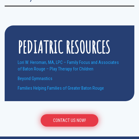
PEDIATRIC RESOURCES
Lori W. Heroman, MA, LPC – Family Focus and Associates
of Baton Rouge – Play Therapy for Children
Beyond Gymnastics
Families Helping Families of Greater Baton Rouge
CONTACT US NOW!